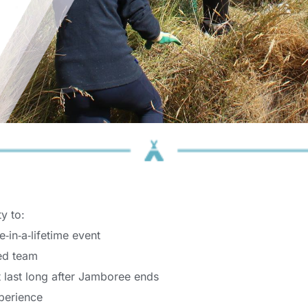
y to: 
‑in‑a‑lifetime event 
ed team 
t last long after Jamboree ends 
perience 