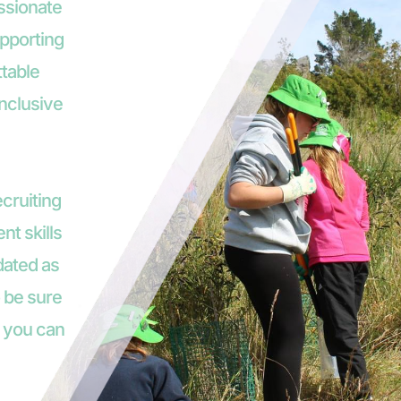
ssionate 
pporting 
table 
nclusive 
cruiting 
nt skills 
dated as 
 be sure 
 you can 