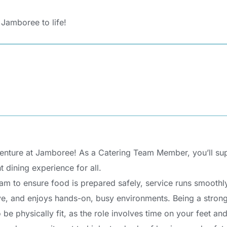
 Jamboree to life!
nture at Jamboree! As a Catering Team Member, you’ll supp
t dining experience for all.
team to ensure food is prepared safely, service runs smoothly
ive, and enjoys hands-on, busy environments. Being a strong 
 be physically fit, as the role involves time on your feet an