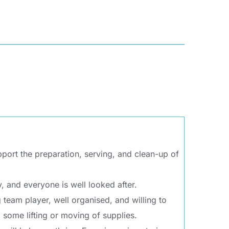
ort the preparation, serving, and clean-up of 
, and everyone is well looked after.
team player, well organised, and willing to 
d some lifting or moving of supplies.