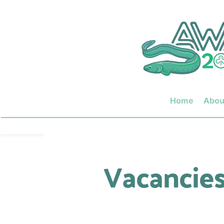
Home
Abou
Vacancies