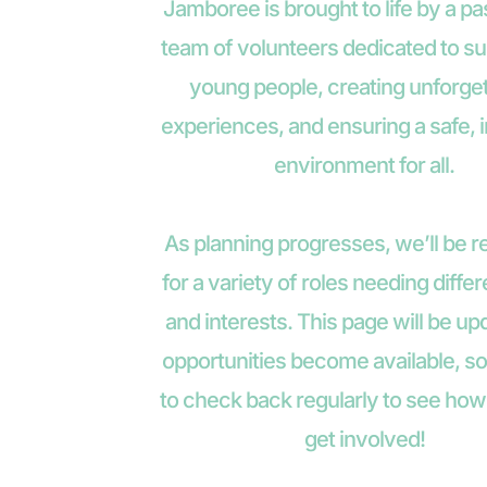
Jamboree is brought to life by a pa
team of volunteers dedicated to su
young people, creating unforget
experiences, and ensuring a safe, i
environment for all.
As planning progresses, we’ll be re
for a variety of roles needing differe
and interests. This page will be up
opportunities become available, so
to check back regularly to see how
get involved!