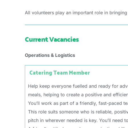
All volunteers play an important role in bringing
Current Vacancies
Operations & Logistics
Catering Team Member
Help keep everyone fuelled and ready for adve
meals, helping to create a positive and efficien
You’ll work as part of a friendly, fast-paced 
This role suits someone who is reliable, posit
pitch in wherever needed is key. You’ll need to