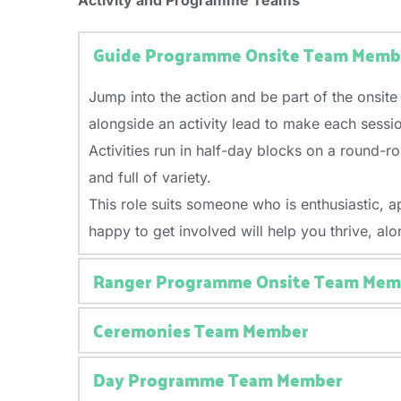
Activity and Programme Teams
other practical skills would be an advantage. A
You’ll play an important role in maintaining cl
This role suits someone who is friendly, relia
Being a strong team player, practical, and will
This role suits someone who is reliable, pract
comfortable handling a variety of tasks throug
Guide Programme Onsite Team Memb
advantage. A positive, can-do attitude and stro
important, along with the ability to follow r
Retail experience is beneficial but not require
You’ll need to be physically fit, as the role i
Jump into the action and be part of the onsite
A positive attitude and willingness to contribut
alongside an activity lead to make each sess
Activities run in half-day blocks on a round-r
and full of variety.
This role suits someone who is enthusiastic, 
happy to get involved will help you thrive, al
Ranger Programme Onsite Team Mem
Ceremonies Team Member
Be part of the Ranger experience at Jamboree! O
especially for Ranger-aged participants.
Day Programme Team Member
Be part of the magic at Jamboree! As a Cerem
You’ll help create a fun, active, and engagin
together and create those big, shared Jambo