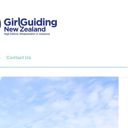
s
Contact Us