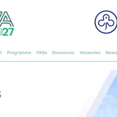
t
Programme
FAQs
Resources
Vacancies
New
 