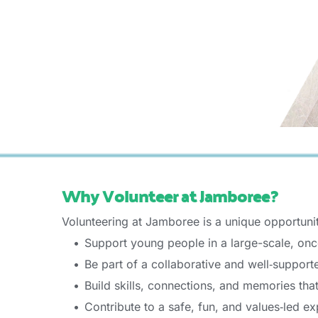
Why Volunteer at Jamboree? 
Volunteering at Jamboree is a unique opportunit
Support young people in a large-scale, once
Be part of a collaborative and well‑support
Build skills, connections, and memories tha
Contribute to a safe, fun, and values‑led ex