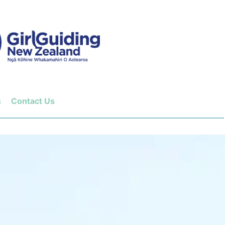
s
Contact Us