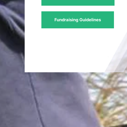
Fundraising Guidelines