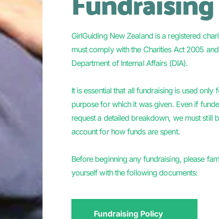
Fundraising
GirlGuiding New Zealand is a registered chari
must comply with the Charities Act 2005 and 
Department of Internal Affairs (DIA). 
It is essential that all fundraising is used only f
purpose for which it was given. Even if funde
request a detailed breakdown, we must still be
account for how funds are spent.  
Before beginning any fundraising, please famil
yourself with the following documents:  
Fundraising Policy