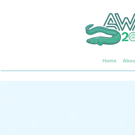
Home
Abou