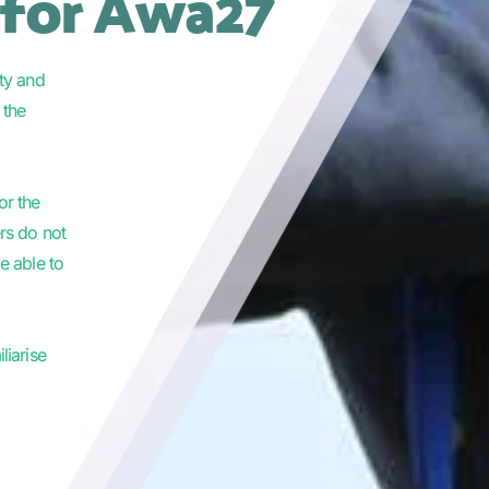
 for Awa27
ty and 
the 
or the 
rs do not 
 able to 
iarise 