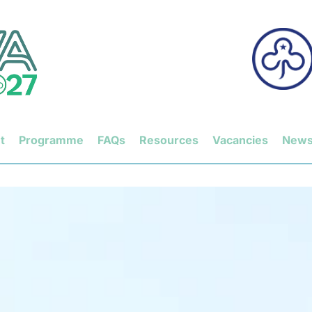
t
Programme
FAQs
Resources
Vacancies
New