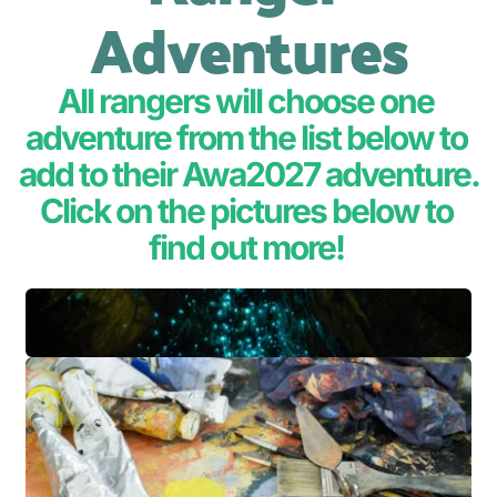
Adventures
All rangers will choose one 
adventure from the list below to 
add to their Awa2027 adventure.
Click on the pictures below to 
find out more! 