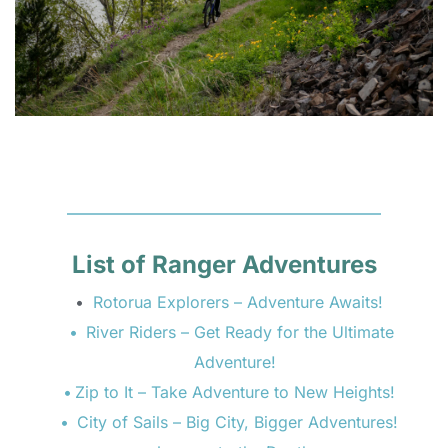
List of Ranger Adventures
Rotorua Explorers – Adventure Awaits! 
River Riders – Get Ready for the Ultimate 
Adventure!  
Zip to It – Take Adventure to New Heights!  
City of Sails – Big City, Bigger Adventures!  