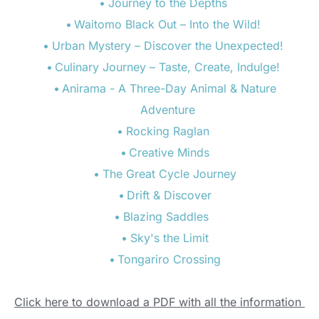
Journey to the Depths  
Waitomo Black Out – Into the Wild!  
Urban Mystery – Discover the Unexpected!  
Culinary Journey – Taste, Create, Indulge!  
Anirama - A Three-Day Animal & Nature 
Adventure  
Rocking Raglan  
Creative Minds 
The Great Cycle Journey 
Drift & Discover 
Blazing Saddles   
Sky's the Limit 
Tongariro Crossing 
Click here to download a PDF with all the information 