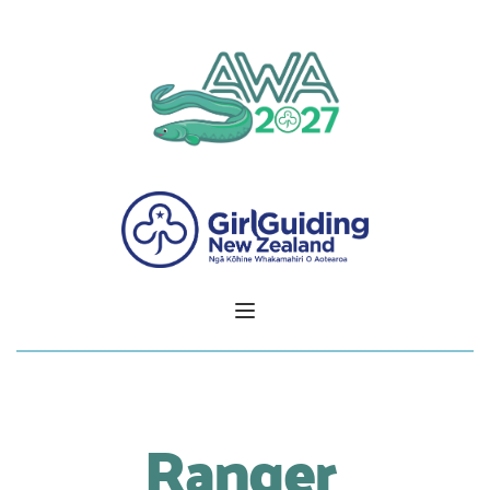
Ranger 